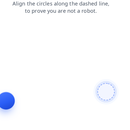
search
contacts
faq
shop
products
news