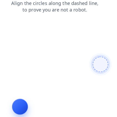
search
news
products
login
blog
faq
shop
cont