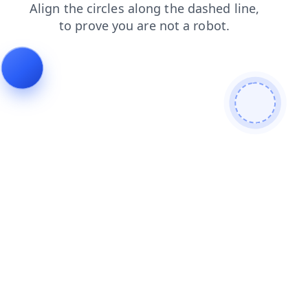
contacts
shop
products
faq
blog
search