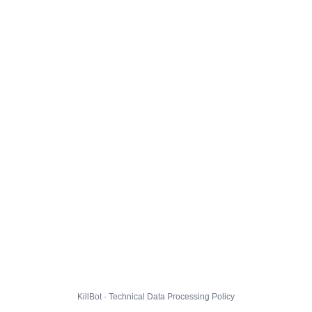
KillBot · Technical Data Processing Policy