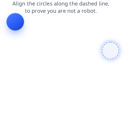
shop
login
search
blog
contacts
news
faq