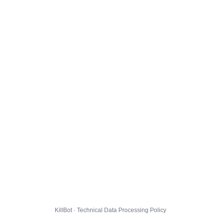
KillBot · Technical Data Processing Policy