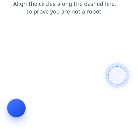
products
faq
search
shop
news
login