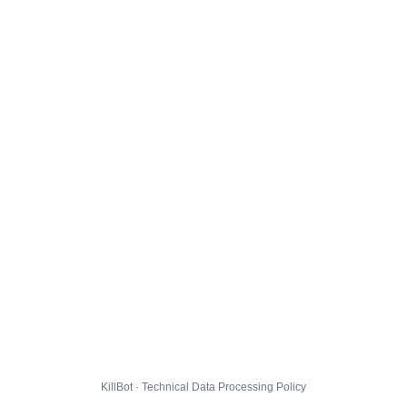
KillBot · Technical Data Processing Policy