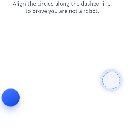
contacts
blog
search
faq
news
shop