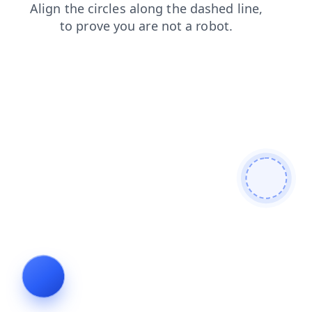
blog
contacts
faq
news
search