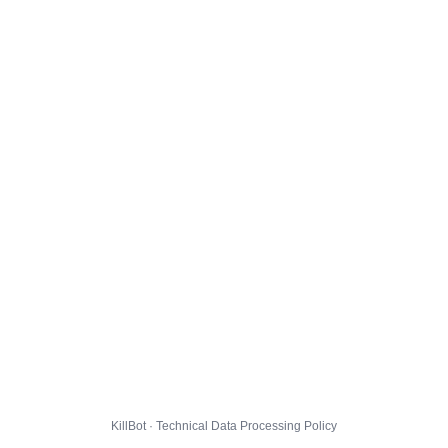
KillBot · Technical Data Processing Policy