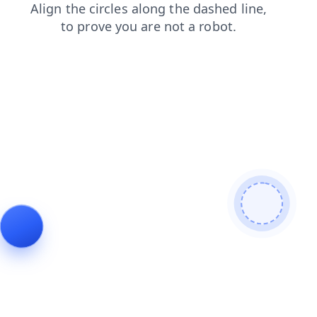
products
blog
shop