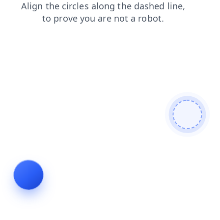
shop
faq
news
search
login
blog
contacts