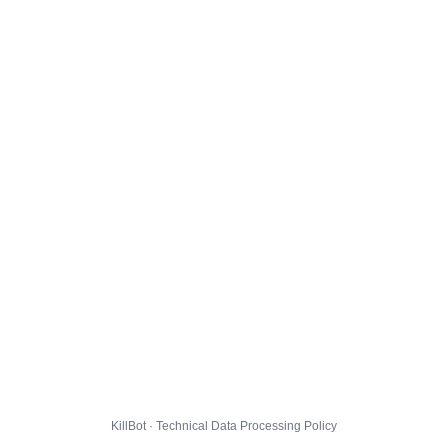
KillBot · Technical Data Processing Policy