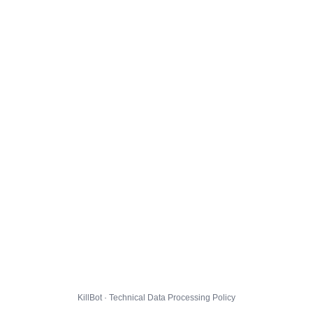
KillBot · Technical Data Processing Policy