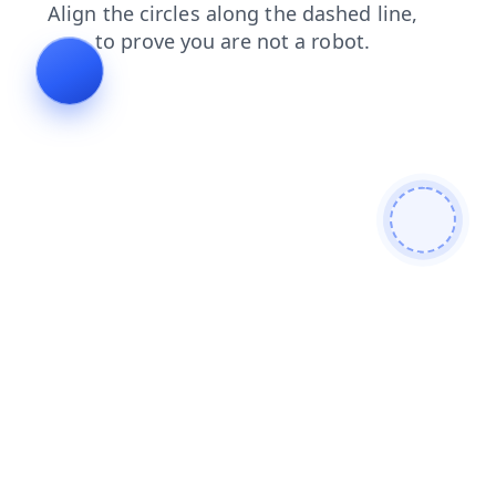
faq
contacts
products
shop
news
login
blog