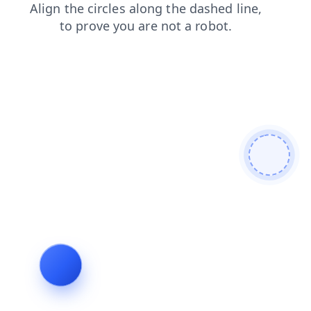
shop
faq
products
login
news