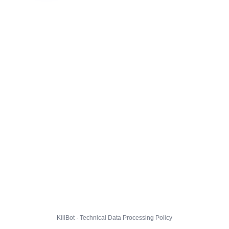
KillBot · Technical Data Processing Policy