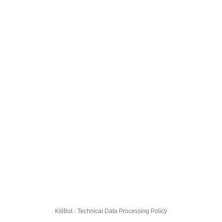
KillBot · Technical Data Processing Policy