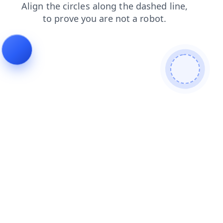
news
faq
products
contacts
search