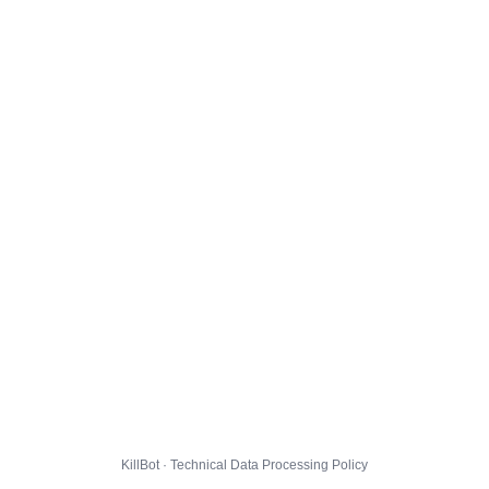
KillBot · Technical Data Processing Policy