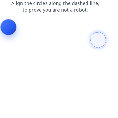
products
contacts
shop
blog
faq
login
news
search