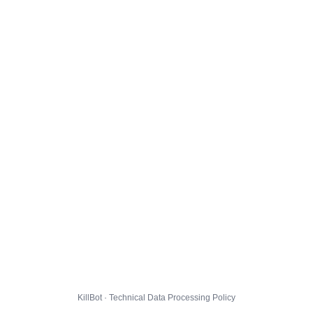
KillBot · Technical Data Processing Policy