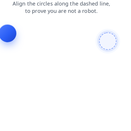
shop
news
products
search