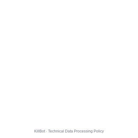
KillBot · Technical Data Processing Policy