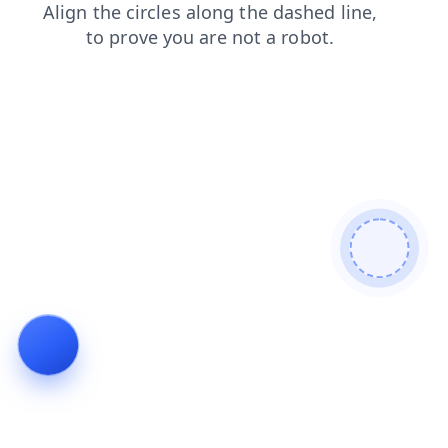
login
shop
blog
news
search
contacts
faq