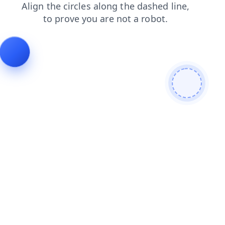
faq
news
shop
login
contacts