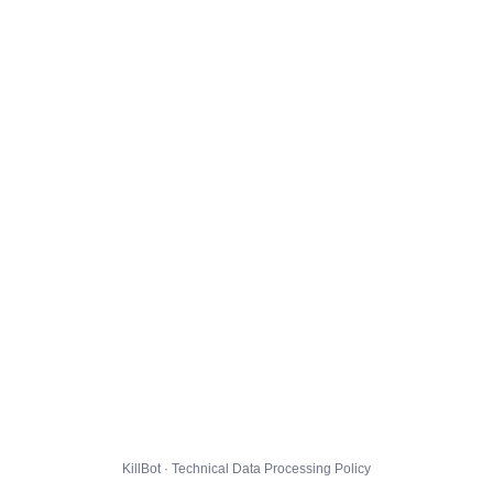
KillBot · Technical Data Processing Policy