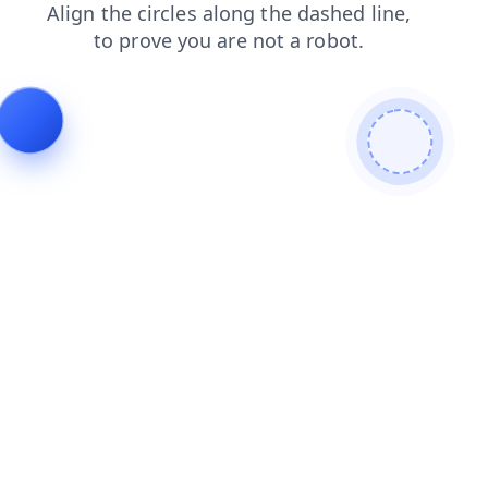
shop
search
news