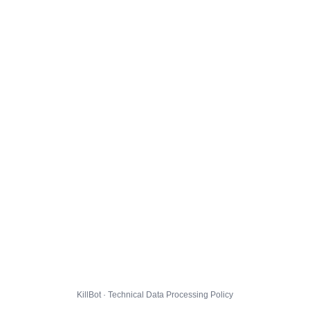
KillBot · Technical Data Processing Policy