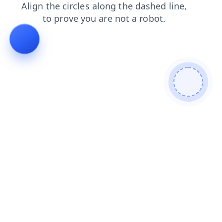
news
login
products
faq
search
shop
blog