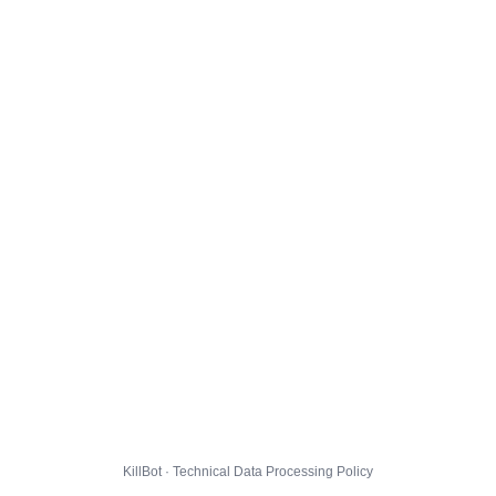
KillBot · Technical Data Processing Policy