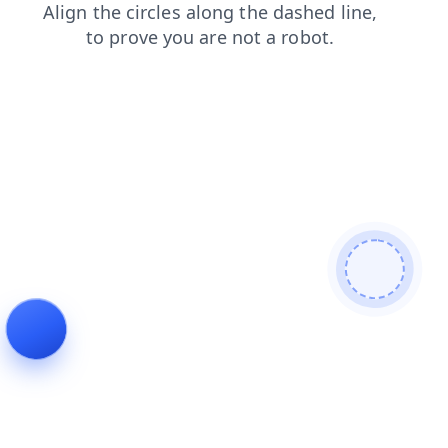
products
login
search
news
blog
contacts
faq
shop