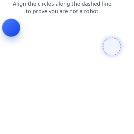
blog
contacts
products