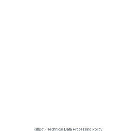
KillBot · Technical Data Processing Policy