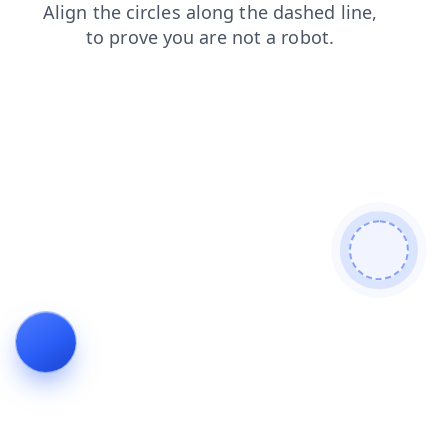
products
contacts
faq
shop
search
blog
news
login