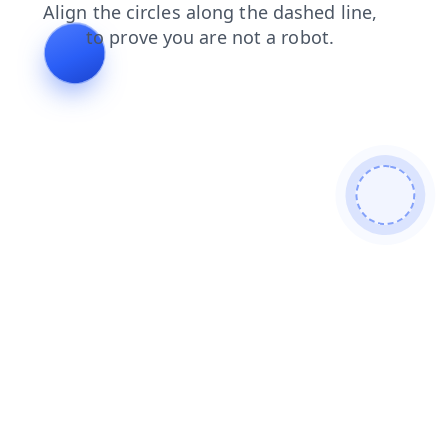
shop
blog
news
products