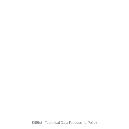
KillBot · Technical Data Processing Policy