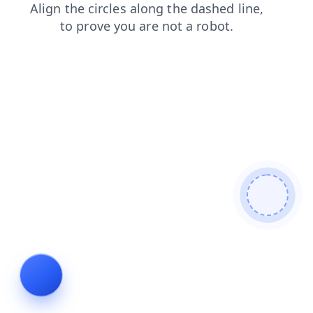
login
shop
contacts
blog