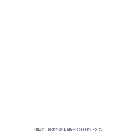
KillBot · Technical Data Processing Policy