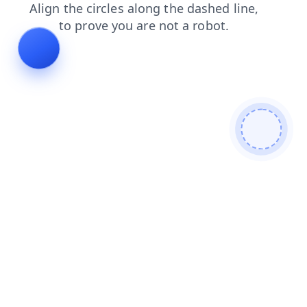
search
shop
faq
blog
products