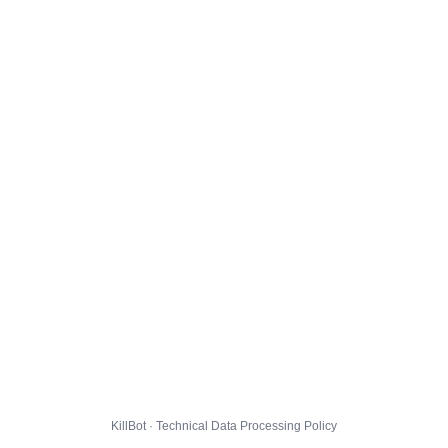
KillBot · Technical Data Processing Policy