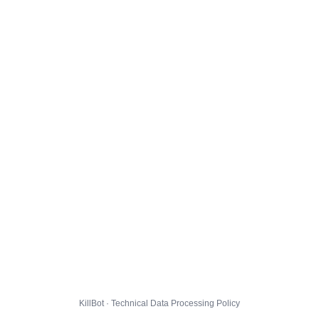
KillBot · Technical Data Processing Policy