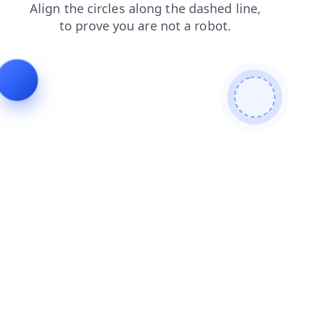
search
login
faq
products
blog
shop
contacts
news