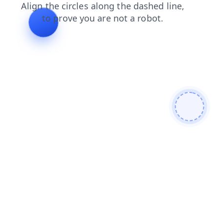
news
blog
search
products
login