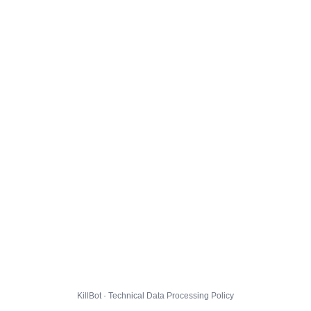
KillBot · Technical Data Processing Policy