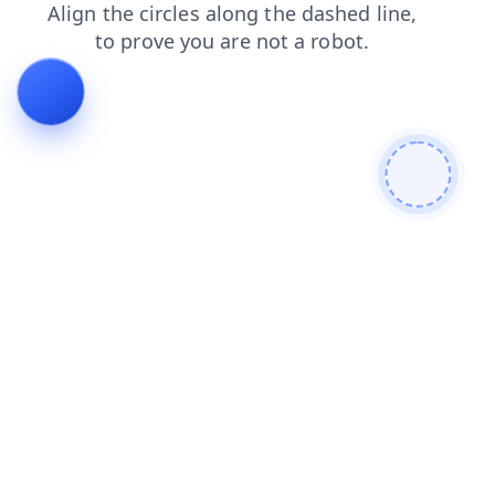
contacts
shop
login
faq
news
blog
products