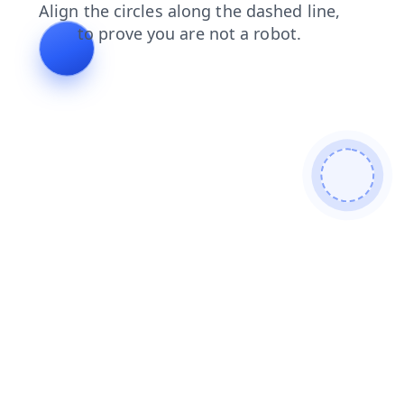
search
news
products