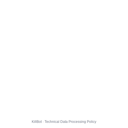
KillBot · Technical Data Processing Policy