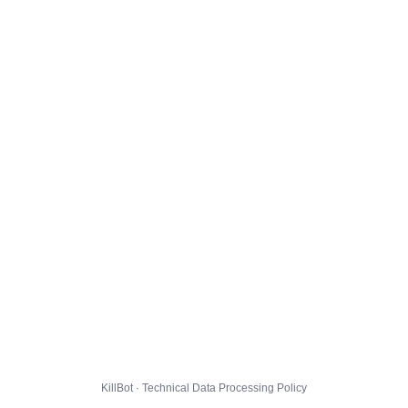
KillBot · Technical Data Processing Policy