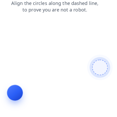
products
news
login
shop