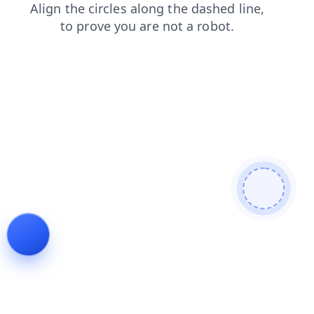
faq
search
contacts
products
shop
login
news