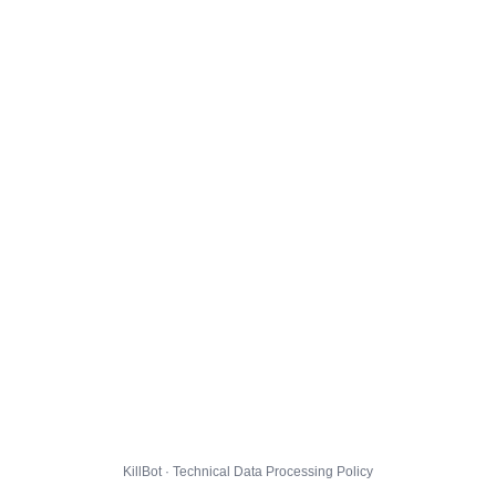
KillBot · Technical Data Processing Policy