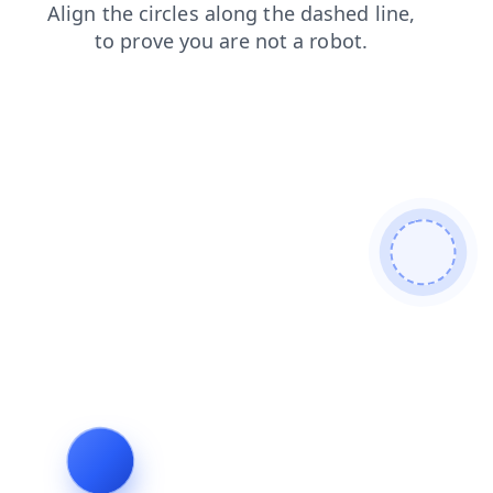
news
contacts
blog