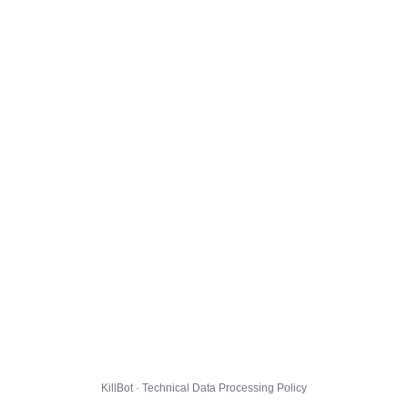
KillBot · Technical Data Processing Policy