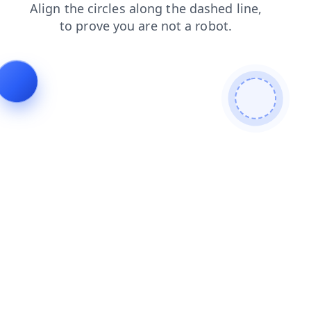
blog
search
shop
login