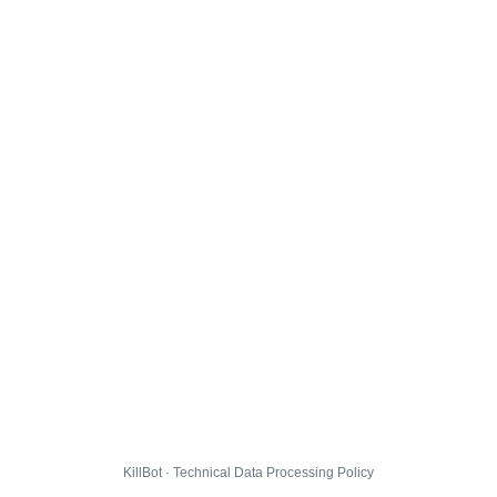
KillBot · Technical Data Processing Policy