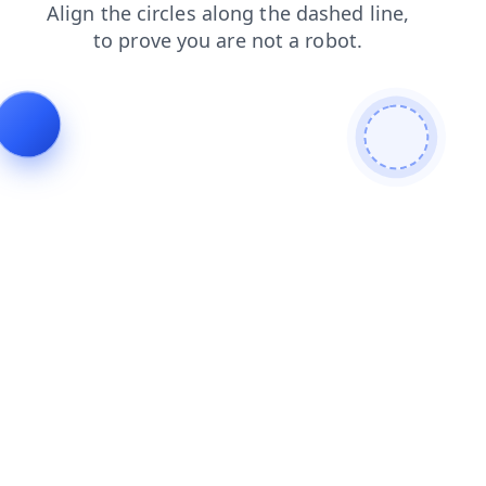
shop
contacts
blog
news
faq
products