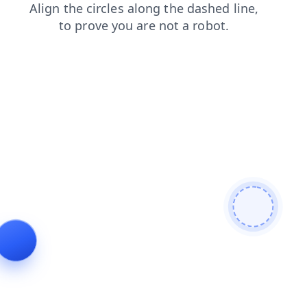
search
login
news
blog