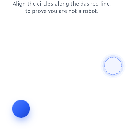
search
login
blog