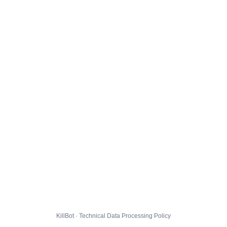
KillBot · Technical Data Processing Policy