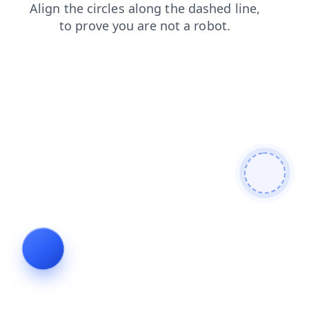
login
search
blog
shop
news