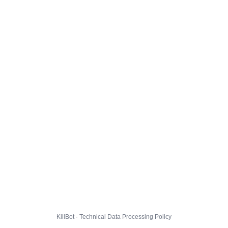
KillBot · Technical Data Processing Policy