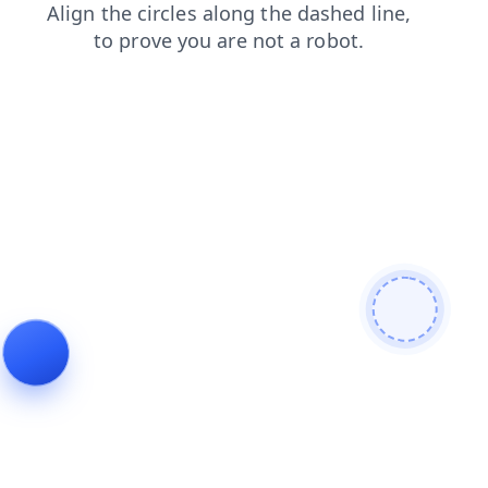
faq
products
login
contacts