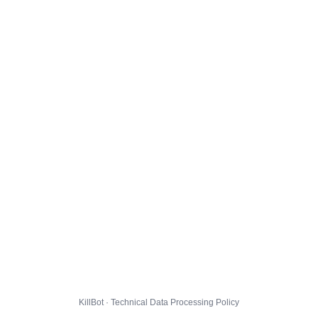
KillBot · Technical Data Processing Policy