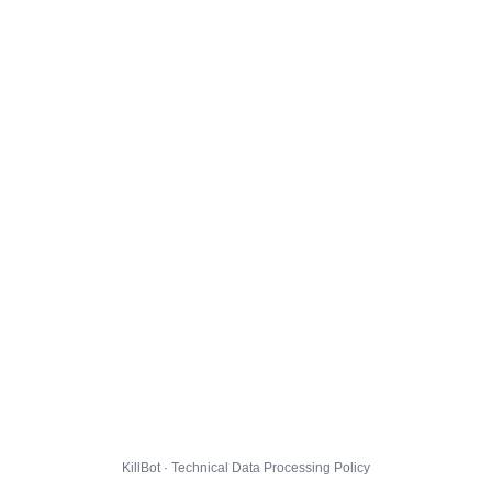
KillBot · Technical Data Processing Policy