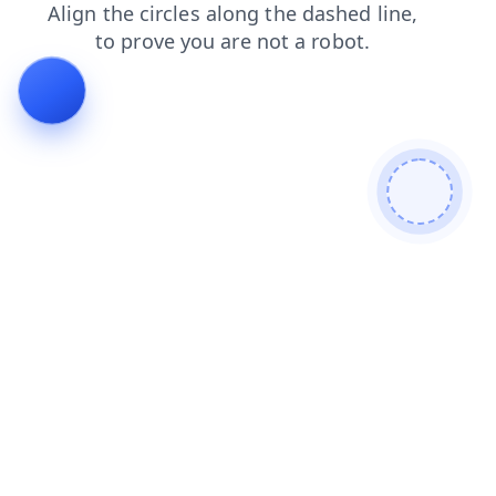
faq
blog
shop
search
products