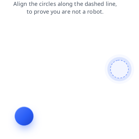
faq
blog
products