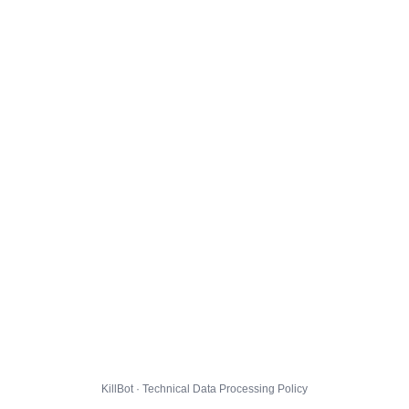
KillBot · Technical Data Processing Policy