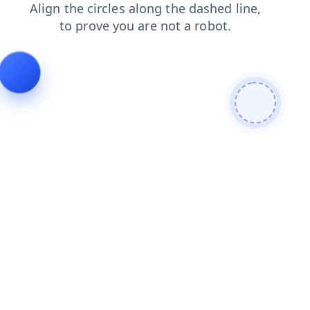
login
contacts
search
products
faq