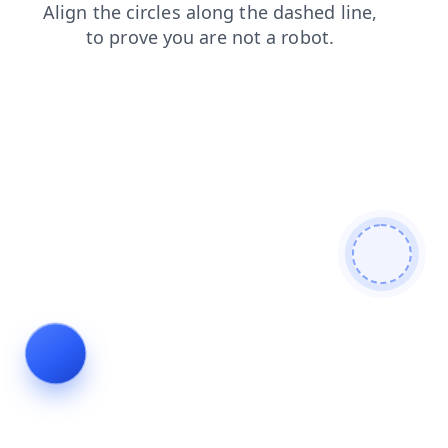
faq
shop
search
login
products
contacts
blog
news