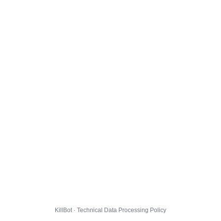
KillBot · Technical Data Processing Policy