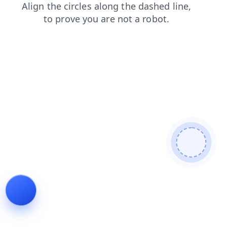
blog
faq
contacts
shop
search
products