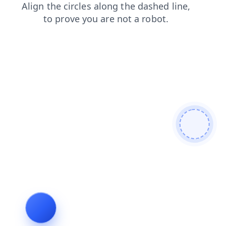
blog
news
contacts
shop
login