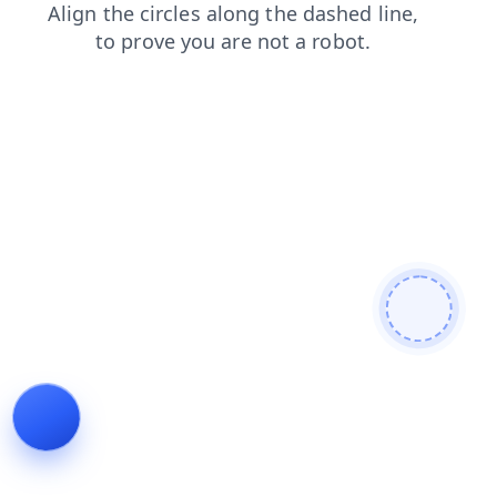
news
shop
products
contacts
faq
login
blog
se