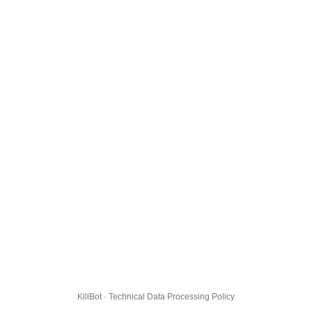
KillBot · Technical Data Processing Policy