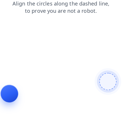
faq
shop
login