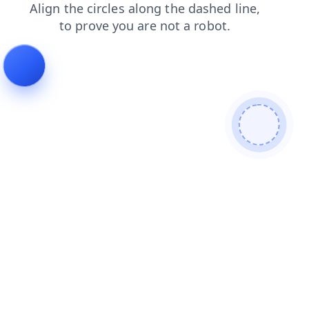
products
shop
faq
search
blog
news
contacts