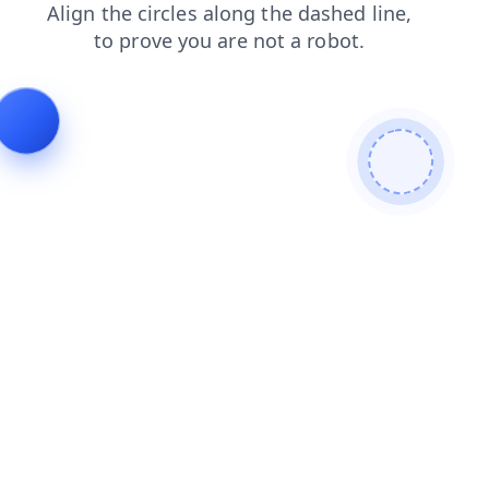
blog
login
products
faq
news