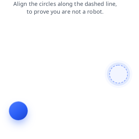
news
contacts
blog
shop
search
products
login