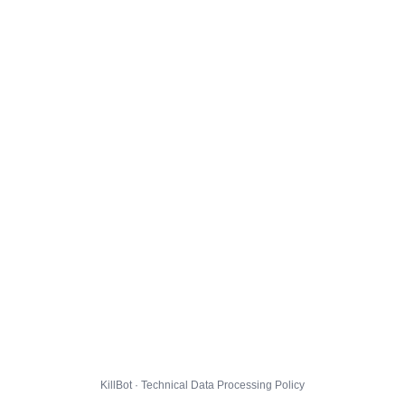
KillBot · Technical Data Processing Policy