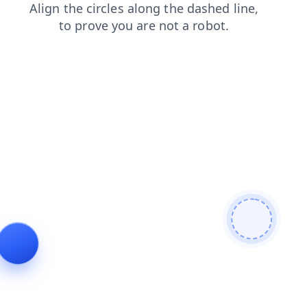
products
shop
faq
login
contacts
blog
news